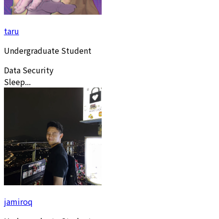
taru
Undergraduate Student
Data Security
Sleep...
jamiroq