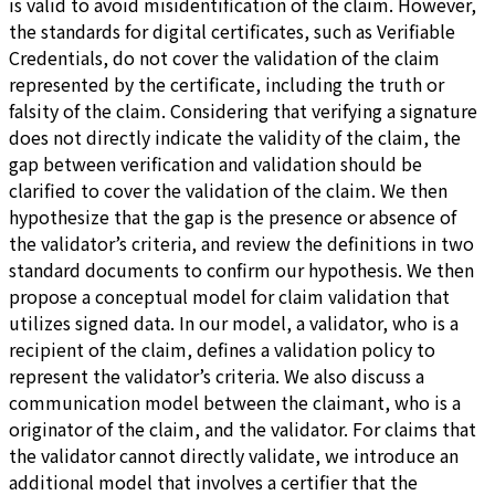
is valid to avoid misidentification of the claim. However,
the standards for digital certificates, such as Verifiable
Credentials, do not cover the validation of the claim
represented by the certificate, including the truth or
falsity of the claim. Considering that verifying a signature
does not directly indicate the validity of the claim, the
gap between verification and validation should be
clarified to cover the validation of the claim. We then
hypothesize that the gap is the presence or absence of
the validator’s criteria, and review the definitions in two
standard documents to confirm our hypothesis. We then
propose a conceptual model for claim validation that
utilizes signed data. In our model, a validator, who is a
recipient of the claim, defines a validation policy to
represent the validator’s criteria. We also discuss a
communication model between the claimant, who is a
originator of the claim, and the validator. For claims that
the validator cannot directly validate, we introduce an
additional model that involves a certifier that the