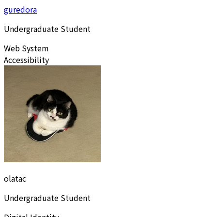
guredora
Undergraduate Student
Web System
Accessibility
olatac
Undergraduate Student