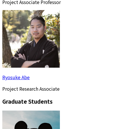
Project Associate Professor
Ryosuke Abe
Project Research Associate
Graduate Students