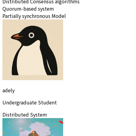
Distributed Consensus algorithms
Quorum-based system
Partially synchronous Model
adely
Undergraduate Student
Distributed System