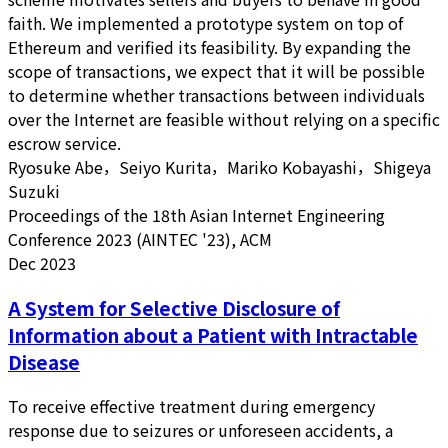
faith. We implemented a prototype system on top of
Ethereum and verified its feasibility. By expanding the
scope of transactions, we expect that it will be possible
to determine whether transactions between individuals
over the Internet are feasible without relying on a specific
escrow service.
Ryosuke Abe，Seiyo Kurita，Mariko Kobayashi，Shigeya
Suzuki
Proceedings of the 18th Asian Internet Engineering
Conference 2023 (AINTEC '23), ACM
Dec 2023
A System for Selective Disclosure of
Information about a Patient with Intractable
Disease
To receive effective treatment during emergency
response due to seizures or unforeseen accidents, a