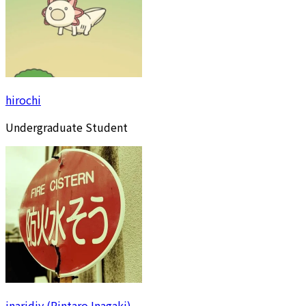
hirochi
Undergraduate Student
inaridiy (Rintaro Inagaki)