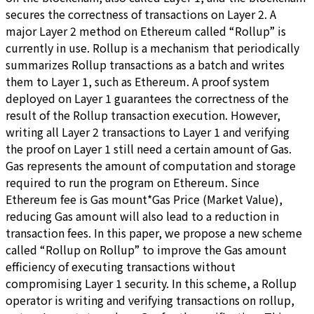
secures the correctness of transactions on Layer 2. A
major Layer 2 method on Ethereum called “Rollup” is
currently in use. Rollup is a mechanism that periodically
summarizes Rollup transactions as a batch and writes
them to Layer 1, such as Ethereum. A proof system
deployed on Layer 1 guarantees the correctness of the
result of the Rollup transaction execution. However,
writing all Layer 2 transactions to Layer 1 and verifying
the proof on Layer 1 still need a certain amount of Gas.
Gas represents the amount of computation and storage
required to run the program on Ethereum. Since
Ethereum fee is Gas mount*Gas Price (Market Value),
reducing Gas amount will also lead to a reduction in
transaction fees. In this paper, we propose a new scheme
called “Rollup on Rollup” to improve the Gas amount
efficiency of executing transactions without
compromising Layer 1 security. In this scheme, a Rollup
operator is writing and verifying transactions on rollup,