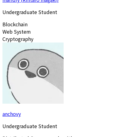
Undergraduate Student
Blockchain
Web System
Cryptography
anchovy
Undergraduate Student