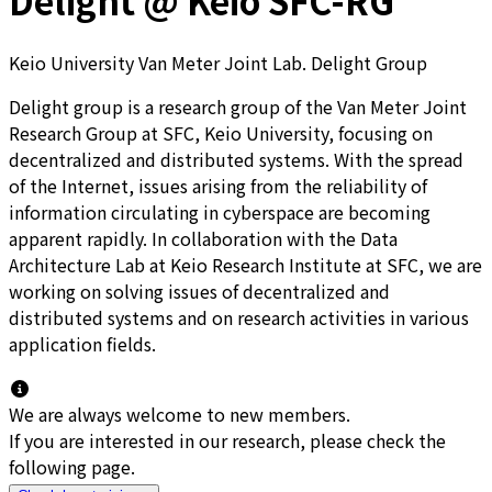
Delight @ Keio SFC-RG
Keio University Van Meter Joint Lab. Delight Group
Delight group is a research group of the Van Meter Joint
Research Group at SFC, Keio University, focusing on
decentralized and distributed systems. With the spread
of the Internet, issues arising from the reliability of
information circulating in cyberspace are becoming
apparent rapidly. In collaboration with the Data
Architecture Lab at Keio Research Institute at SFC, we are
working on solving issues of decentralized and
distributed systems and on research activities in various
application fields.
We are always welcome to new members.
If you are interested in our research, please check the
following page.