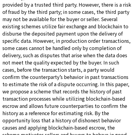
provided by a trusted third party. However, there is a risk
of fraud by the third party; in some cases, the third party
may not be available for the buyer or seller. Several
existing schemes utilize fair exchange and blockchain to
disburse the deposited payment upon the delivery of
specific data. However, in production order transactions,
some cases cannot be handled only by completion of
delivery, such as disputes that arise when the data does
not meet the quality expected by the buyer. In such
cases, before the transaction starts, a party would
confirm the counterparty’s behavior in past transactions
to estimate the risk of a dispute occurring. In this paper,
we propose a scheme that records the history of past
transaction processes while utilizing blockchain-based
escrow and allows future counterparties to confirm the
history as a reference for estimating risk. By the
opportunity loss that a history of dishonest behavior
causes and applying blockchain-based escrow, the
scheme motivates sellers and buyers to behave in good