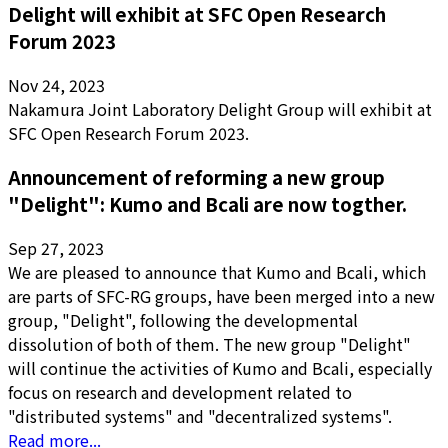
Delight will exhibit at SFC Open Research
Forum 2023
Nov 24, 2023
Nakamura Joint Laboratory Delight Group will exhibit at
SFC Open Research Forum 2023.
Announcement of reforming a new group
"Delight": Kumo and Bcali are now togther.
Sep 27, 2023
We are pleased to announce that Kumo and Bcali, which
are parts of SFC-RG groups, have been merged into a new
group, "Delight", following the developmental
dissolution of both of them. The new group "Delight"
will continue the activities of Kumo and Bcali, especially
focus on research and development related to
"distributed systems" and "decentralized systems".
Read more...