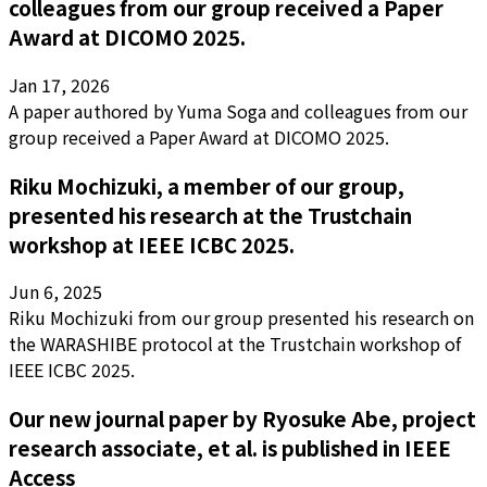
colleagues from our group received a Paper
Award at DICOMO 2025.
Jan 17, 2026
A paper authored by Yuma Soga and colleagues from our
group received a Paper Award at DICOMO 2025.
Riku Mochizuki, a member of our group,
presented his research at the Trustchain
workshop at IEEE ICBC 2025.
Jun 6, 2025
Riku Mochizuki from our group presented his research on
the WARASHIBE protocol at the Trustchain workshop of
IEEE ICBC 2025.
Our new journal paper by Ryosuke Abe, project
research associate, et al. is published in IEEE
Access