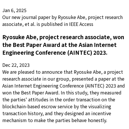
Jan 6, 2025
Our new journal paper by Ryosuke Abe, project research
associate, et al. is published in IEEE Access
Ryosuke Abe, project research associate, won
the Best Paper Award at the Asian Internet
Engineering Conference (AINTEC) 2023.
Dec 22, 2023
We are pleased to announce that Ryosuke Abe, a project
research associate in our group, presented a paper at the
Asian Internet Engineering Conference (AINTEC) 2023 and
won the Best Paper Award. In this study, they measured
the parties' attitudes in the order transaction on the
blockchain-based escrow service by the visualizing
transaction history, and they designed an incentive
mechanism to make the parties behave honestly.