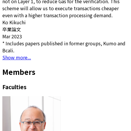
not on Layer 1, to reduce Gas for the verification. This
scheme will allow us to execute transactions cheaper
even with a higher transaction processing demand.
Ko Kikuchi
卒業論文
Mar 2023
* Includes papers published in former groups, Kumo and
Bcali.
Show more...
Members
Faculties