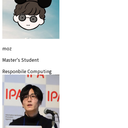
moz
Master's Student
Responbile Computing