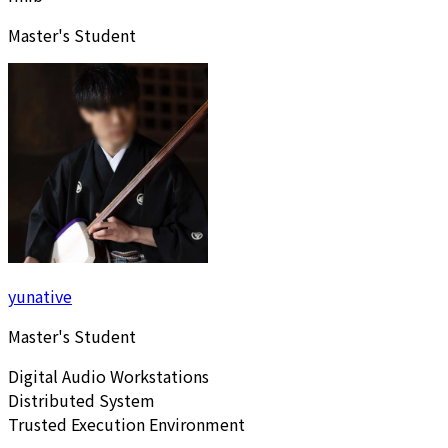
Master's Student
yunative
Master's Student
Digital Audio Workstations
Distributed System
Trusted Execution Environment