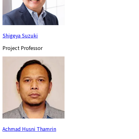
Shigeya Suzuki
Project Professor
Achmad Husni Thamrin