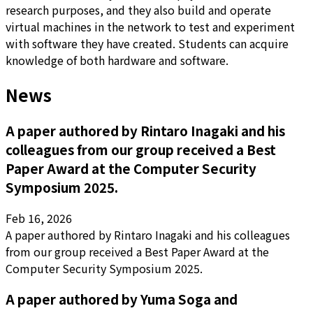
research purposes, and they also build and operate
virtual machines in the network to test and experiment
with software they have created. Students can acquire
knowledge of both hardware and software.
News
A paper authored by Rintaro Inagaki and his
colleagues from our group received a Best
Paper Award at the Computer Security
Symposium 2025.
Feb 16, 2026
A paper authored by Rintaro Inagaki and his colleagues
from our group received a Best Paper Award at the
Computer Security Symposium 2025.
A paper authored by Yuma Soga and