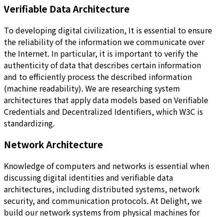
Verifiable Data Architecture
To developing digital civilization, It is essential to ensure
the reliability of the information we communicate over
the Internet. In particular, it is important to verify the
authenticity of data that describes certain information
and to efficiently process the described information
(machine readability). We are researching system
architectures that apply data models based on Verifiable
Credentials and Decentralized Identifiers, which W3C is
standardizing.
Network Architecture
Knowledge of computers and networks is essential when
discussing digital identities and verifiable data
architectures, including distributed systems, network
security, and communication protocols. At Delight, we
build our network systems from physical machines for