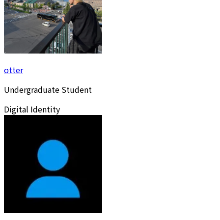
otter
Undergraduate Student
Digital Identity