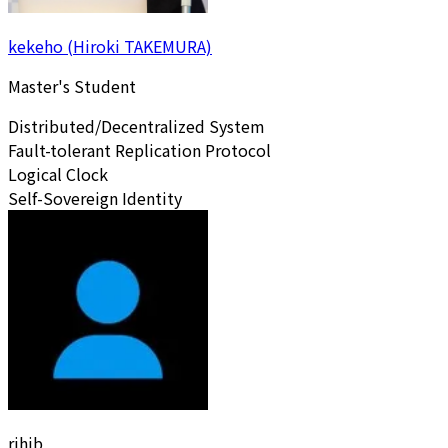
kekeho (Hiroki TAKEMURA)
Master's Student
Distributed/Decentralized System
Fault-tolerant Replication Protocol
Logical Clock
Self-Sovereign Identity
rihib