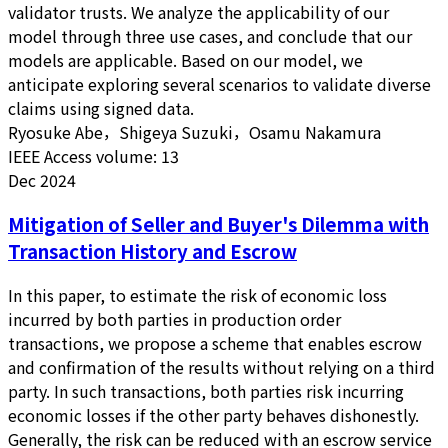
validator trusts. We analyze the applicability of our
model through three use cases, and conclude that our
models are applicable. Based on our model, we
anticipate exploring several scenarios to validate diverse
claims using signed data.
Ryosuke Abe，Shigeya Suzuki，Osamu Nakamura
IEEE Access volume: 13
Dec 2024
Mitigation of Seller and Buyer's Dilemma with
Transaction History and Escrow
In this paper, to estimate the risk of economic loss
incurred by both parties in production order
transactions, we propose a scheme that enables escrow
and confirmation of the results without relying on a third
party. In such transactions, both parties risk incurring
economic losses if the other party behaves dishonestly.
Generally, the risk can be reduced with an escrow service