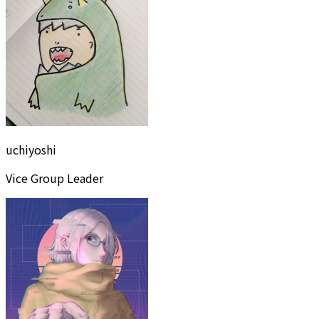
uchiyoshi
Vice Group Leader