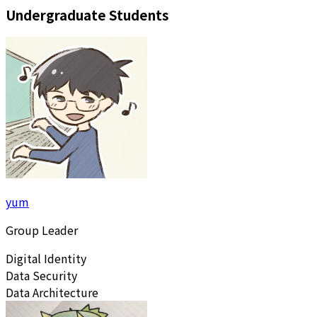
Undergraduate Students
yum
Group Leader
Digital Identity
Data Security
Data Architecture