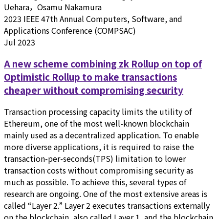
Uehara，Osamu Nakamura
2023 IEEE 47th Annual Computers, Software, and
Applications Conference (COMPSAC)
Jul 2023
A new scheme combining zk Rollup on top of
Optimistic Rollup to make transactions
cheaper without compromising security
Transaction processing capacity limits the utility of
Ethereum, one of the most well-known blockchain
mainly used as a decentralized application. To enable
more diverse applications, it is required to raise the
transaction-per-seconds(TPS) limitation to lower
transaction costs without compromising security as
much as possible. To achieve this, several types of
research are ongoing. One of the most extensive areas is
called “Layer 2.” Layer 2 executes transactions externally
on the blockchain, also called Layer 1, and the blockchain