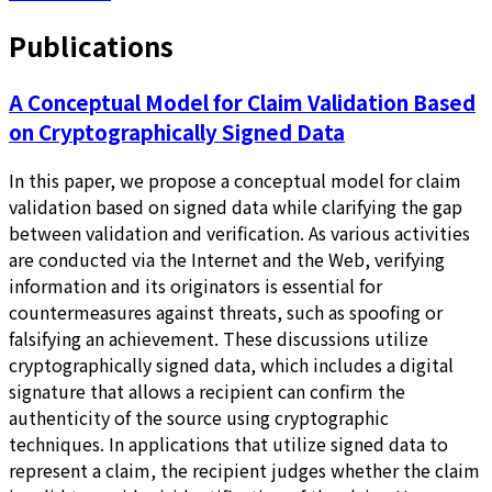
Publications
A Conceptual Model for Claim Validation Based
on Cryptographically Signed Data
In this paper, we propose a conceptual model for claim
validation based on signed data while clarifying the gap
between validation and verification. As various activities
are conducted via the Internet and the Web, verifying
information and its originators is essential for
countermeasures against threats, such as spoofing or
falsifying an achievement. These discussions utilize
cryptographically signed data, which includes a digital
signature that allows a recipient can confirm the
authenticity of the source using cryptographic
techniques. In applications that utilize signed data to
represent a claim, the recipient judges whether the claim