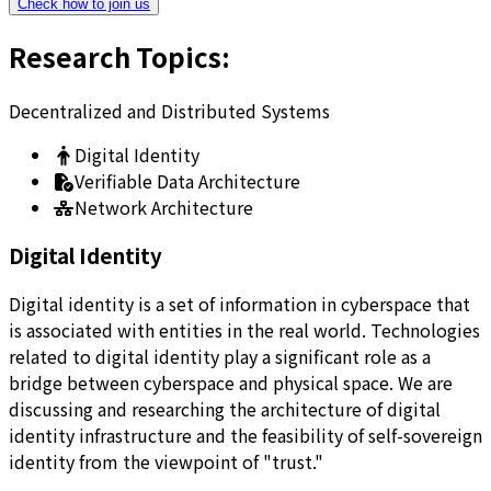
Check how to join us
Research Topics
:
Decentralized and Distributed Systems
Digital Identity
Verifiable Data Architecture
Network Architecture
Digital Identity
Digital identity is a set of information in cyberspace that
is associated with entities in the real world. Technologies
related to digital identity play a significant role as a
bridge between cyberspace and physical space. We are
discussing and researching the architecture of digital
identity infrastructure and the feasibility of self-sovereign
identity from the viewpoint of "trust."