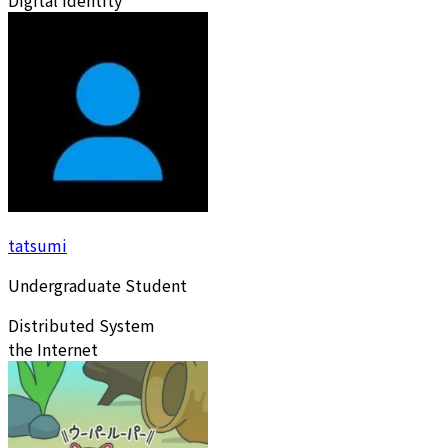
Digital Identity
tatsumi
Undergraduate Student
Distributed System
the Internet