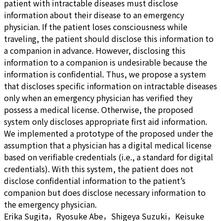
patient with intractable diseases must disclose
information about their disease to an emergency
physician. If the patient loses consciousness while
traveling, the patient should disclose this information to
a companion in advance. However, disclosing this
information to a companion is undesirable because the
information is confidential. Thus, we propose a system
that discloses specific information on intractable diseases
only when an emergency physician has verified they
possess a medical license. Otherwise, the proposed
system only discloses appropriate first aid information.
We implemented a prototype of the proposed under the
assumption that a physician has a digital medical license
based on verifiable credentials (i.e., a standard for digital
credentials). With this system, the patient does not
disclose confidential information to the patient’s
companion but does disclose necessary information to
the emergency physician.
Erika Sugita，Ryosuke Abe，Shigeya Suzuki，Keisuke