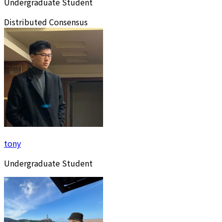
Undergraduate Student
Distributed Consensus
tony
Undergraduate Student