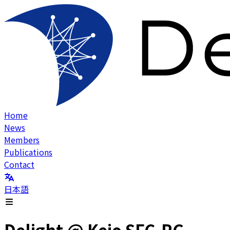
Home
News
Members
Publications
Contact
日本語